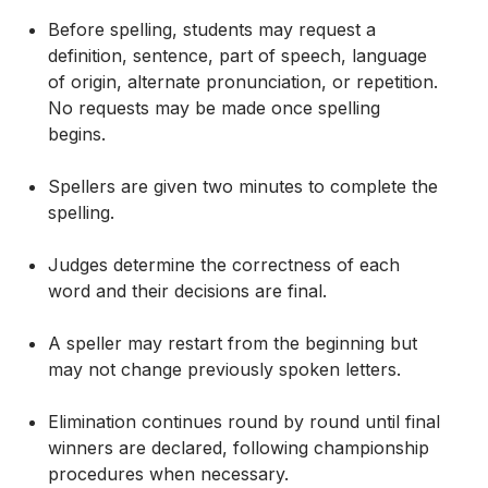
Before spelling, students may request a
definition, sentence, part of speech, language
of origin, alternate pronunciation, or repetition.
No requests may be made once spelling
begins.
Spellers are given two minutes to complete the
spelling.
Judges determine the correctness of each
word and their decisions are final.
A speller may restart from the beginning but
may not change previously spoken letters.
Elimination continues round by round until final
winners are declared, following championship
procedures when necessary.