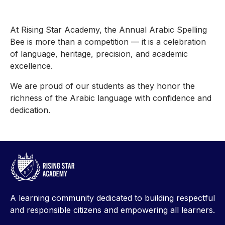
At Rising Star Academy, the Annual Arabic Spelling
Bee is more than a competition — it is a celebration
of language, heritage, precision, and academic
excellence.
We are proud of our students as they honor the
richness of the Arabic language with confidence and
dedication.
A learning community dedicated to building respectful
and responsible citizens and empowering all learners.