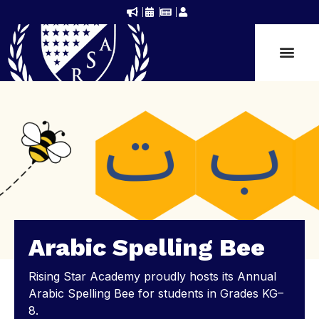
Arabic Spelling Bee
Rising Star Academy proudly hosts its Annual
Arabic Spelling Bee for students in Grades KG–
8.