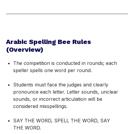
Arabic Spelling Bee Rules
(Overview)
The competition is conducted in rounds; each
speller spells one word per round.
Students must face the judges and clearly
pronounce each letter. Letter sounds, unclear
sounds, or incorrect articulation will be
considered misspellings.
SAY THE WORD, SPELL THE WORD, SAY
THE WORD.