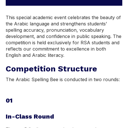
This special academic event celebrates the beauty of
the Arabic language and strengthens students’
spelling accuracy, pronunciation, vocabulary
development, and confidence in public speaking. The
competition is held exclusively for RSA students and
reflects our commitment to excellence in both
English and Arabic literacy.
Competition Structure
The Arabic Spelling Bee is conducted in two rounds:
01
In-Class Round