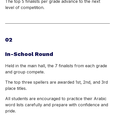
The top 5 finalists per grade advance to the next
level of competition.
02
In-School Round
Held in the main hall, the 7 finalists from each grade
and group compete.
The top three spellers are awarded 1st, 2nd, and 3rd
place titles.
All students are encouraged to practice their Arabic
word lists carefully and prepare with confidence and
pride.