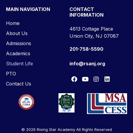
MAIN NAVIGATION
CONTACT
INFORMATION
Home
4613 Cottage Place
About Us
Union City, NJ 07087
Admissions
201-758-5590
Academics
Student Life
info@rsanj.org
PTO
Contact Us
© 2026 Rising Star Academy All Rights Reserved